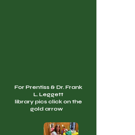
For Prentiss & Dr. Frank
L. Leggett
library pics click on the
gold arrow