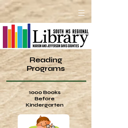
Reading
Programs
1000 Books
Before
Kindergarten