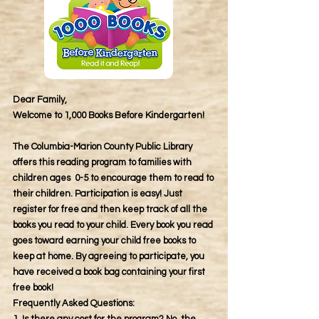
Dear Family,
Welcome to 1,000 Books Before Kindergarten!
The Columbia-Marion County Public Library
offers this reading program to families with
children ages 0-5 to encourage them to read to
their children. Participation is easy! Just
register for free and then keep track of all the
books you read to your child. Every book you read
goes toward earning your child free books to
keep at home. By agreeing to participate, you
have received a book bag containing your first
free book!
Frequently Asked Questions: