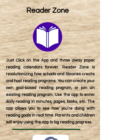
Reader Zone
Just Click on the App and throw away paper
reading calendars forever. Reader Zone is
revolutionizing how schools and libraries create
and host reading programs. You can create your
own goal-based reading program, or join an
existing reading program. Use the app to enter
daily reading in minutes, pages, books, etc. The
app allows you to see how you’re doing with
reading goals in real time. Parents and children
will enjoy using the app to log reading progress.