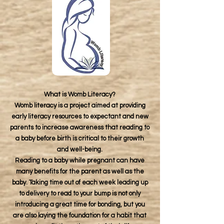
What is Womb Literacy?
Womb literacy is a project aimed at providing
early literacy resources to expectant and new
parents to increase awareness that reading to
a baby before birth is critical to their growth
and well-being.
Reading to a baby while pregnant can have
many benefits for the parent as well as the
baby. Taking time out of each week leading up
to delivery to read to your bump is not only
introducing a great time for bonding, but you
are also laying the foundation for a habit that