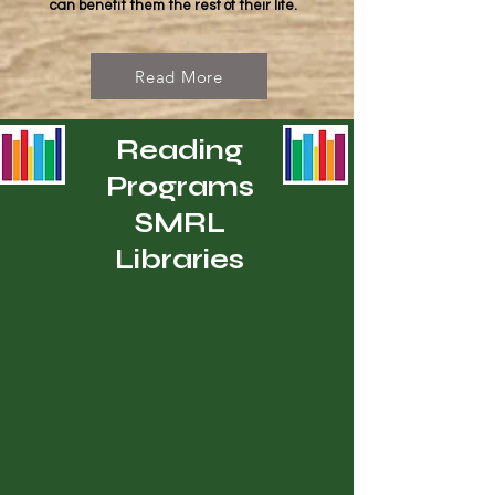
can benefit them the rest of their life.
Read More
Reading
Programs
SMRL
Libraries