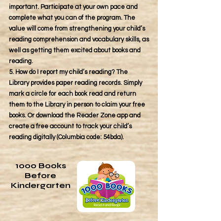
important. Participate at your own pace and
complete what you can of the program. The
value will come from strengthening your child’s
reading comprehension and vocabulary skills, as
well as getting them excited about books and
reading.
5. How do I report my child’s reading? The
Library provides paper reading records. Simply
mark a circle for each book read and return
them to the Library in person to claim your free
books. Or download the Reader Zone app and
create a free account to track your child’s
reading digitally (Columbia code: 54bda).
1000 Books
Before
Kindergarten