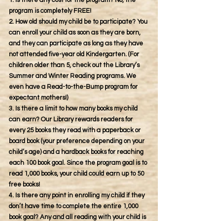
1. Is there any cost for the program? No, the
program is completely FREE!
2. How old should my child be to participate? You
can enroll your child as soon as they are born,
and they can participate as long as they have
not attended five-year old Kindergarten. (For
children older than 5, check out the Library’s
Summer and Winter Reading programs. We
even have a Read-to-the-Bump program for
expectant mothers!)
3. Is there a limit to how many books my child
can earn? Our Library rewards readers for
every 25 books they read with a paperback or
board book (your preference depending on your
child’s age) and a hardback books for reaching
each 100 book goal. Since the program goal is to
read 1,000 books, your child could earn up to 50
free books!
4. Is there any point in enrolling my child if they
don’t have time to complete the entire 1,000
book goal? Any and all reading with your child is