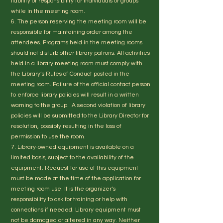
liability or responsibility for individuals or groups
while in the meeting room.
6. The person reserving the meeting room will be
responsible for maintaining order among the
attendees. Programs held in the meeting rooms
should not disturb other library patrons. All activities
held in a library meeting room must comply with
the Library’s Rules of Conduct posted in the
meeting room. Failure of the official contact person
to enforce library policies will result in a written
warning to the group. A second violation of library
policies will be submitted to the Library Director for
resolution, possibly resulting in the loss of
permission to use the room.
7. Library-owned equipment is available on a
limited basis, subject to the availability of the
equipment. Request for use of this equipment
must be made at the time of the application for
meeting room use. It is the organizer’s
responsibility to ask for training or help with
connections if needed. Library equipment must
not be damaged or altered in any way. Neither