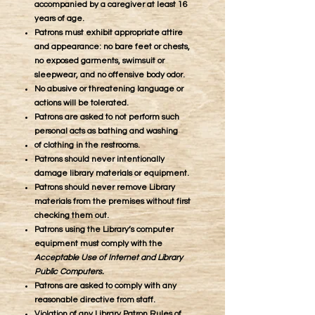
accompanied by a caregiver at least 16
years of age.
​Patrons must exhibit appropriate attire
and appearance: no bare feet or chests,
no exposed garments, swimsuit or
sleepwear, and no offensive body odor.
No abusive or threatening language or
actions will be tolerated.
Patrons are asked to not perform such
personal acts as bathing and washing
of clothing in the restrooms.
Patrons should never intentionally
damage library materials or equipment.
Patrons should never remove Library
materials from the premises without first
checking them out.
Patrons using the Library’s computer
equipment must comply with the
Acceptable Use of Internet and Library
Public Computers.
Patrons are asked to comply with any
reasonable directive from staff.
Violation of any Library Patron Rules of