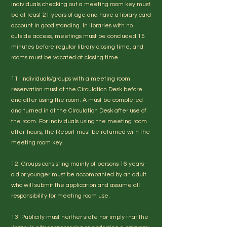
individuals checking out a meeting room key must
be at least 21 years of age and have a library card
account in good standing. In libraries with no
outside access, meetings must be concluded 15
minutes before regular library closing time, and
rooms must be vacated at closing time.
11. Individuals/groups with a meeting room
reservation must at the Circulation Desk before
and after using the room. A must be completed
and turned in at the Circulation Desk after use of
the room. For individuals using the meeting room
after-hours, the Report must be returned with the
meeting room key.
12. Groups consisting mainly of persons 16 years-
old or younger must be accompanied by an adult
who will submit the application and assume all
responsibility for meeting room use.
13. Publicity must neither state nor imply that the