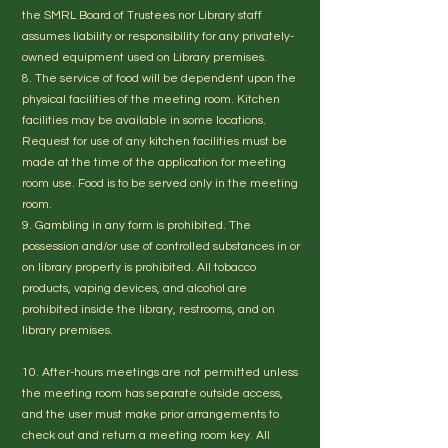
the SMRL Board of Trustees nor Library staff
assumes liability or responsibility for any privately-
owned equipment used on Library premises.
8. The service of food will be dependent upon the
physical facilities of the meeting room. Kitchen
facilities may be available in some locations.
Request for use of any kitchen facilities must be
made at the time of the application for meeting
room use. Food is to be served only in the meeting
room.
9. Gambling in any form is prohibited. The
possession and/or use of controlled substances in or
on library property is prohibited. All tobacco
products, vaping devices, and alcohol are
prohibited inside the library, restrooms, and on
library premises.
10. After-hours meetings are not permitted unless
the meeting room has separate outside access,
and the user must make prior arrangements to
check out and return a meeting room key. All