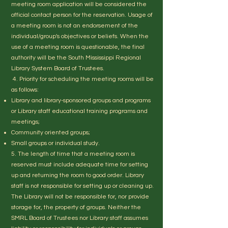
meeting room application will be considered the
official contact person for the reservation. Usage of
a meeting room is not an endorsement of the
individual/group's objectives or beliefs. When the
use of a meeting room is questionable, the final
authority will be the South Mississippi Regional
Library System Board of Trustees.
4. Priority for scheduling the meeting rooms will be
as follows:
Library and library-sponsored groups and programs
or Library staff educational training programs and
meetings;
Community oriented groups;
Small groups or individual study.
5. The length of time that a meeting room is
reserved must include adequate time for setting
up and returning the room to good order. Library
staff is not responsible for setting up or cleaning up.
The Library will not be responsible for, nor provide
storage for, the property of groups. Neither the
SMRL Board of Trustees nor Library staff assumes