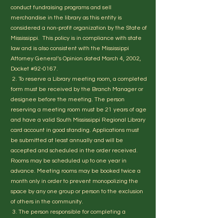
conduct fundraising programs and sell
merchandise in the library as this entity is
considered a non-profit organization by the State of
Mississippi. This policy is in compliance with state
law and is also consistent with the Mississippi
Attorney General’s Opinion dated March 4, 2002,
Docket #92-0167.
2. To reserve a Library meeting room, a completed
form must be received by the Branch Manager or
designee before the meeting. The person
reserving a meeting room must be 21 years of age
and have a valid South Mississippi Regional Library
card account in good standing. Applications must
be submitted at least annually and will be
accepted and scheduled in the order received.
Rooms may be scheduled up to one year in
advance. Meeting rooms may be booked twice a
month only in order to prevent monopolizing the
space by any one group or person to the exclusion
of others in the community.
3. The person responsible for completing a