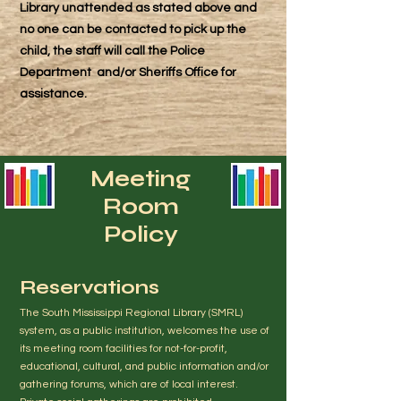
Library unattended as stated above and
no one can be contacted to pick up the
child, the staff will call the Police
Department and/or Sheriffs Office for
assistance.
Meeting
Room
Policy
Reservations
The South Mississippi Regional Library (SMRL)
system, as a public institution, welcomes the use of
its meeting room facilities for not-for-profit,
educational, cultural, and public information and/or
gathering forums, which are of local interest.