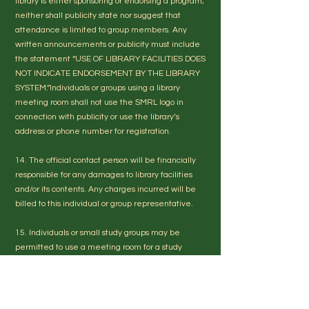
library is either sponsoring or endorsing a program;
neither shall publicity state nor suggest that
attendance is limited to group members. Any
written announcements or publicity must include
the statement “USE OF LIBRARY FACILITIES DOES
NOT INDICATE ENDORSEMENT BY THE LIBRARY
SYSTEM.”Individuals or groups using a library
meeting room shall not use the SMRL logo in
connection with publicity or use the library’s
address or phone number for registration.
14. The official contact person will be financially
responsible for any damages to library facilities
and/or its contents. Any charges incurred will be
billed to this individual or group representative.
15. Individuals or small study groups may be
permitted to use a meeting room for a study
space. This use is dependent on availability and
the approval of the Branch Manager or designee.
16. The Library retains the right to cancel a