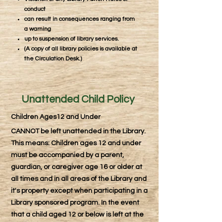
conduct
can result in consequences ranging from
a warning
up to suspension of library services.
(A copy of all library policies is available at
the Circulation Desk.)
Unattended Child Policy
Children Ages12 and Under
CANNOT be left unattended in the Library.
This means: Children ages 12 and under
must be accompanied by a parent,
guardian, or caregiver age 16 or older at
all times and in all areas of the Library and
it's property except when participating in a
Library sponsored program. In the event
that a child aged 12 or below is left at the