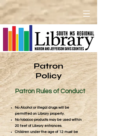
Patron
Policy
Patron Rules of Conduct
No Alcohol or illegal drugs will be
permitted on Library property.
No tobacco products may be used within
20 feet of Library entrances.
Children under the age of 12 must be