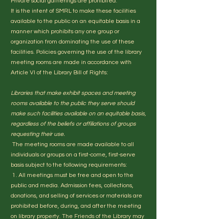
Private social gatherings are prohibited.
It is the intent of SMRL to make these facilities
available to the public on an equitable basis in a
manner which prohibits any one group or
organization from dominating the use of these
facilities. Policies governing the use of the library
meeting rooms are made in accordance with
Article VI of the Library Bill of Rights:
Libraries that make exhibit spaces and meeting
rooms available to the public they serve should
make such facilities available on an equitable basis,
regardless of the beliefs or affiliations of groups
requesting their use.
The meeting rooms are made available to all
individuals or groups on a first-come, first-serve
basis subject to the following requirements:
1. All meetings must be free and open to the
public and media. Admission fees, collections,
donations, and selling of services or materials are
prohibited before, during, and after the meeting
on library property. The Friends of the Library may